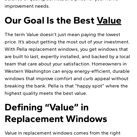
improvement needs.
Our Goal Is the Best
Value
The term Value doesn’t just mean paying the lowest
price. It’s about getting the most out of your investment.
With Pella replacement windows, you get windows that
are built to last, expertly installed, and backed by a local
team that care about your satisfaction. Homeowners in
Western Washington can enjoy energy-efficient, durable
windows that improve comfort and curb appeal without
breaking the bank. Pella is that “happy spot” where the
highest quality meets the best value.
Defining “Value” in
Replacement Windows
Value in replacement windows comes from the right