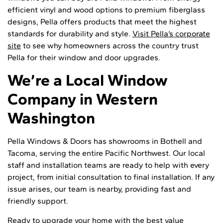
efficient vinyl and wood options to premium fiberglass
designs, Pella offers products that meet the highest
standards for durability and style.
Visit Pella’s corporate
site
to see why homeowners across the country trust
Pella for their window and door upgrades.
We’re a Local Window
Company in Western
Washington
Pella Windows & Doors has showrooms in Bothell and
Tacoma, serving the entire Pacific Northwest. Our local
staff and installation teams are ready to help with every
project, from initial consultation to final installation. If any
issue arises, our team is nearby, providing fast and
friendly support.
Ready to upgrade your home with the best value