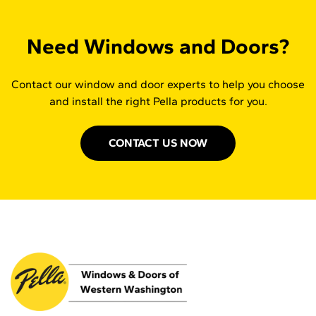
Need Windows and Doors?
Contact our window and door experts to help you choose
and install the right Pella products for you.
CONTACT US NOW