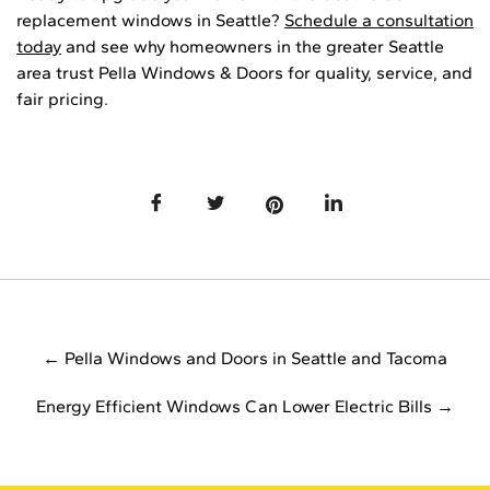
replacement windows in Seattle?
Schedule a consultation
today
and see why homeowners in the greater Seattle
area trust Pella Windows & Doors for quality, service, and
fair pricing.
← Pella Windows and Doors in Seattle and Tacoma
Energy Efficient Windows Can Lower Electric Bills →