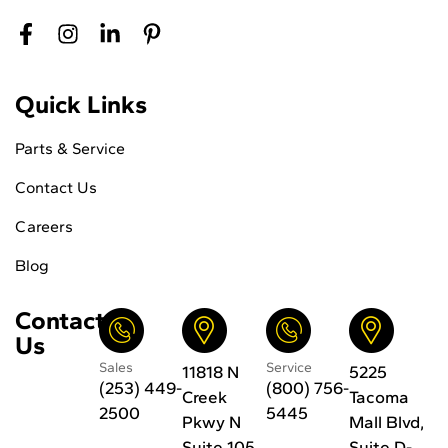
Quick Links
Parts & Service
Contact Us
Careers
Blog
Contact
Us
Sales
Service
11818 N
5225
(253) 449-
(800) 756-
Creek
Tacoma
2500
5445
Pkwy N
Mall Blvd,
Suite 105
Suite D-