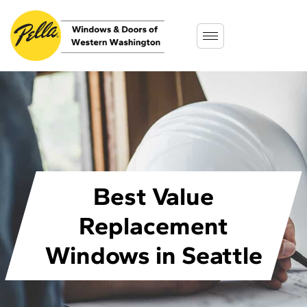
Best Value
Replacement
Windows in Seattle