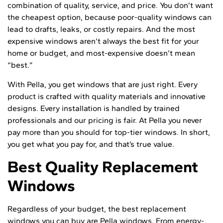
combination of quality, service, and price. You don’t want
the cheapest option, because poor-quality windows can
lead to drafts, leaks, or costly repairs. And the most
expensive windows aren’t always the best fit for your
home or budget, and most-expensive doesn’t mean
“best.”
With Pella, you get windows that are just right. Every
product is crafted with quality materials and innovative
designs. Every installation is handled by trained
professionals and our pricing is fair. At Pella you never
pay more than you should for top-tier windows. In short,
you get what you pay for, and that’s true value.
Best Quality Replacement
Windows
Regardless of your budget, the best replacement
windows you can buy are Pella windows. From energy-