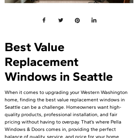
Best Value
Replacement
Windows in Seattle
When it comes to upgrading your Western Washington
home, finding the best value replacement windows in
Seattle can be a challenge. Homeowners want high-
quality products, professional installation, and fair
pricing without having to overpay. That’s where Pella
Windows & Doors comes in, providing the perfect
balance of quality, service, and price for your home