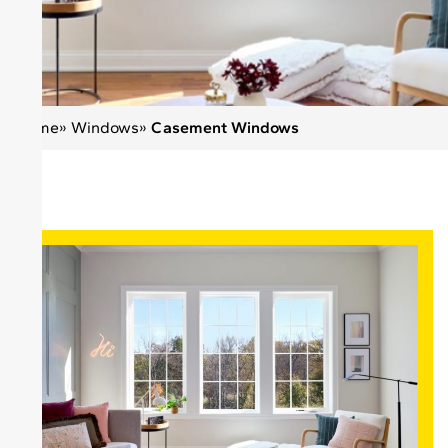
Home
»
Windows
»
Casement Windows