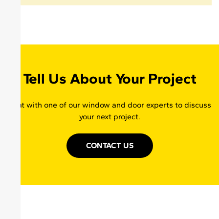
Tell Us About Your Project
Chat with one of our window and door experts to discuss
your next project.
CONTACT US