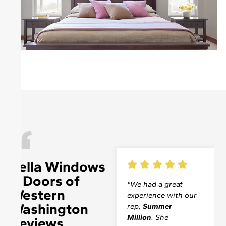
Pella Windows
& Doors of
"On Thursday,
"We had a great
Western
October 10, a
experience with our
Washington
technician from
rep,
Summer
your company
Million
. She
Reviews