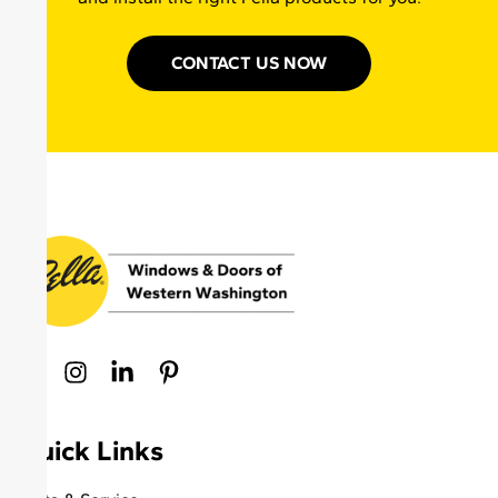
CONTACT US NOW
Quick Links