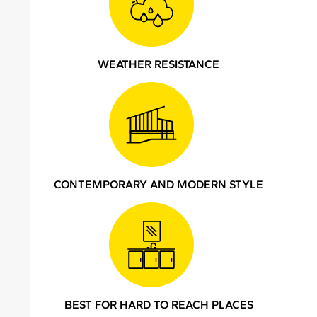
WEATHER RESISTANCE
CONTEMPORARY AND MODERN STYLE
BEST FOR HARD TO REACH PLACES