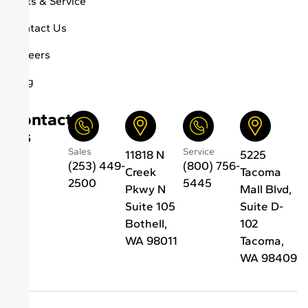
Parts & Service
Contact Us
Careers
Blog
Contact
Us
Sales
Service
11818 N
5225
(253) 449-
(800) 756-
Creek
Tacoma
2500
5445
Pkwy N
Mall Blvd,
Suite 105
Suite D-
Bothell,
102
WA 98011
Tacoma,
WA 98409