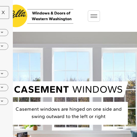
X
CASEMENT
WINDOWS
Casement windows are hinged on one side and
swing outward to the left or right