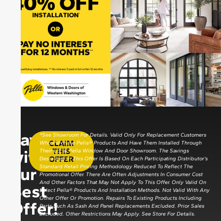
Save
*See Showroom For Details. Valid Only For Replacement Customers
CLAIM
Who Purchase Pella® Products And Have Them Installed Through
with
THIS
Their Local Pella Window And Door Showroom. The Savings
OFFER
Described In This Offer Is Based On Each Participating Distributor’s
Standard Retail Pricing Methodology Reduced To Reflect The
our
Promotional Offer. There Are Often Adjustments In Consumer Cost
And Other Factors That May Not Apply To This Offer. Only Valid On
Best
Select Pella® Products And Installation Methods. Not Valid With Any
Other Offer Or Promotion. Repairs To Existing Products Including
Offer!
Parts Such As Sash And Panel Replacements Excluded. Prior Sales
Excluded. Other Restrictions May Apply. See Store For Details.