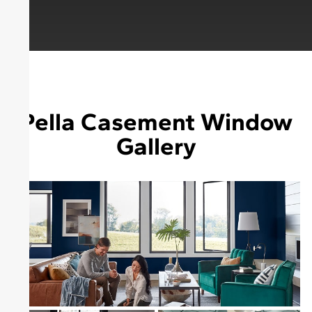
Pella Casement Window
Gallery