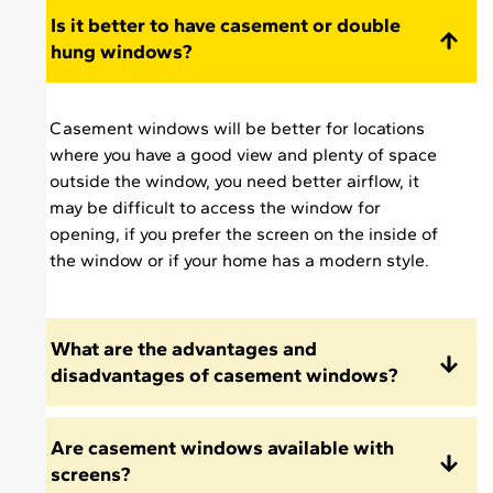
a pleasure meeting
Is it better to have casement or double
and having Jesse in
hung windows?
my home and just
wanted to let you
know what an asset
Casement windows will be better for locations
he is to your
where you have a good view and plenty of space
company."
outside the window, you need better airflow, it
may be difficult to access the window for
opening, if you prefer the screen on the inside of
the window or if your home has a modern style.
What are the advantages and
disadvantages of casement windows?
Are casement windows available with
screens?