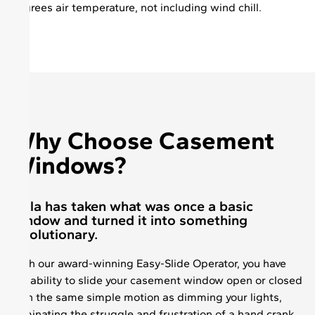
degrees air temperature, not including wind chill.
Why Choose Casement
Windows?
Pella has taken what was once a basic
window and turned it into something
revolutionary.
With our award-winning Easy-Slide Operator, you have
the ability to slide your casement window open or closed
with the same simple motion as dimming your lights,
eliminating the struggle and frustration of a hand crank.