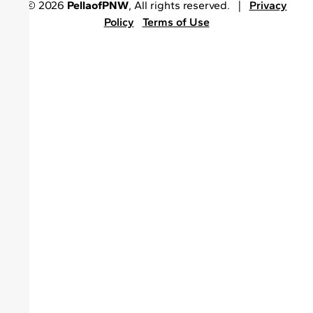
© 2026
PellaofPNW
, All rights reserved. |
Privacy
Policy
Terms of Use
•