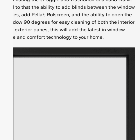
Add to that the ability to add blinds between the window
panes, add Pella’s Rolscreen, and the ability to open the
window 90 degrees for easy cleaning of both the interior
and exterior panes, this will add the latest in window
ease and comfort technology to your home.