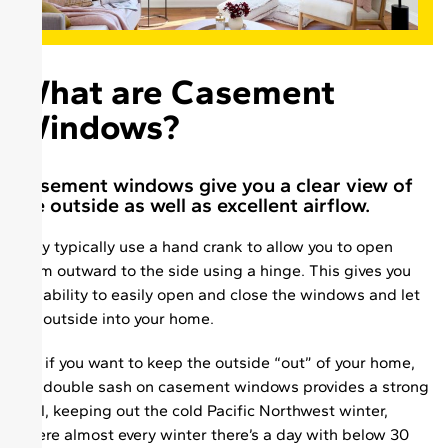
What are Casement
Windows?
Casement windows give you a clear view of
the outside as well as excellent airflow.
They typically use a hand crank to allow you to open
them outward to the side using a hinge. This gives you
the ability to easily open and close the windows and let
the outside into your home.
But if you want to keep the outside “out” of your home,
the double sash on casement windows provides a strong
seal, keeping out the cold Pacific Northwest winter,
where almost every winter there’s a day with below 30