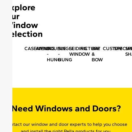
Explore
Our
Window
Selection
CASEMENT
AWNING
DOUBLE
SINGLE
SLIDING
PICTURE
BAY
CUSTOM
SPECIA
SP
-
-
WINDOW
&
SH
HUNG
HUNG
BOW
Need Windows and Doors?
Contact our window and door experts to help you choose
and install the right Pella products for you.