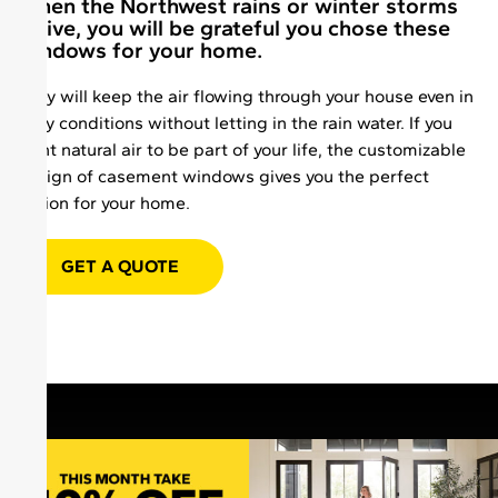
When the Northwest rains or winter storms
arrive, you will be grateful you chose these
windows for your home.
They will keep the air flowing through your house even in
rainy conditions without letting in the rain water. If you
want natural air to be part of your life, the customizable
design of casement windows gives you the perfect
option for your home.
GET A QUOTE